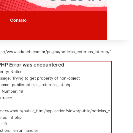
Contato
ps://www.aduneb.com.br/pagina/noticias_externas_interno/"
PHP Error was encountered
erity: Notice
sage: Trying to get property of non-object
ename: public/noticias_externas_int.php
e Number: 19
ktrace:
:
me/wwadun/public_html/application/views/public/noticias_e
rnas_int.php
: 19
ction: _error_handler