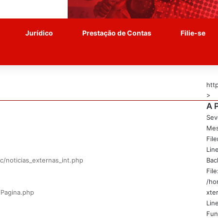
Jurídico
Prestação de Contas
Filie-se
htt
>
A 
Sev
Mes
Fil
Lin
c/noticias_externas_int.php
Bac
File
/ho
/Pagina.php
xte
Line
Fun