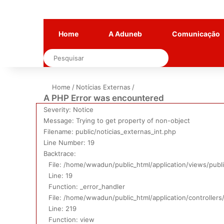
Home
A Aduneb
Comunicação
Pesquisar
Home
/
Notícias Externas
/
A PHP Error was encountered
Severity: Notice
Message: Trying to get property of non-object
Filename: public/noticias_externas_int.php
Line Number: 19
Backtrace:
File: /home/wwadun/public_html/application/views/publi
Line: 19
Function: _error_handler
File: /home/wwadun/public_html/application/controllers
Line: 219
Function: view