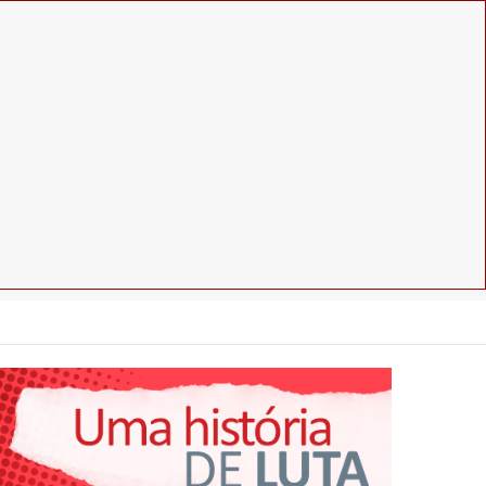
Facebook
Instagram
Youtube