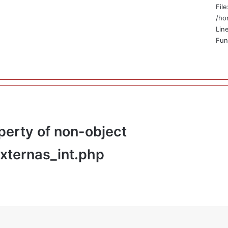
File
/ho
Lin
Fun
perty of non-object
externas_int.php
_html/application/views/public/no