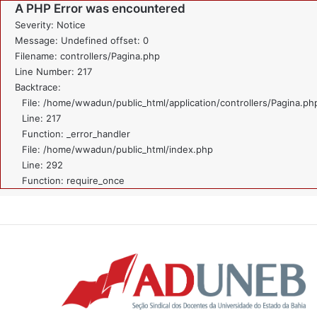
A PHP Error was encountered
Severity: Notice
Message: Undefined offset: 0
Filename: controllers/Pagina.php
Line Number: 217
Backtrace:
File: /home/wwadun/public_html/application/controllers/Pagina.ph
Line: 217
Function: _error_handler
File: /home/wwadun/public_html/index.php
Line: 292
Function: require_once