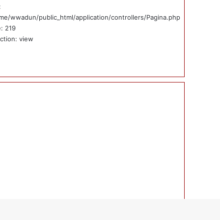
:
me/wwadun/public_html/application/controllers/Pagina.php
e: 219
ction: view
ticias_externas_int.php