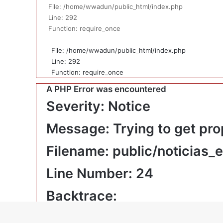
File: /home/wwadun/public_html/index.php
Line: 292
Function: require_once
File: /home/wwadun/public_html/index.php
Line: 292
Function: require_once
A PHP Error was encountered
Severity: Notice
Message: Trying to get pro
Filename: public/noticias_
Line Number: 24
Backtrace:
File: /home/wwadun/public