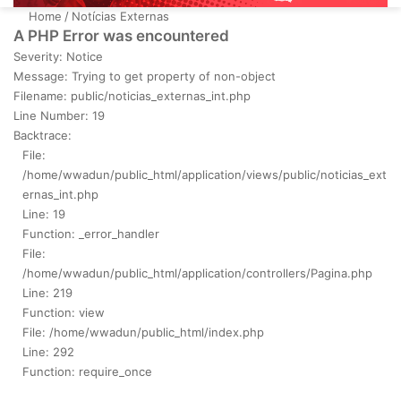
Home
/
Notícias Externas
A PHP Error was encountered
Severity: Notice
Message: Trying to get property of non-object
Filename: public/noticias_externas_int.php
Line Number: 19
Backtrace:
File:
/home/wwadun/public_html/application/views/public/noticias_ext
ernas_int.php
Line: 19
Function: _error_handler
File:
/home/wwadun/public_html/application/controllers/Pagina.php
Line: 219
Function: view
File: /home/wwadun/public_html/index.php
Line: 292
Function: require_once