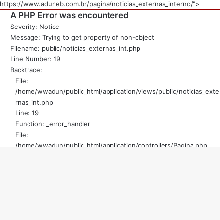
https://www.aduneb.com.br/pagina/noticias_externas_interno/">
A PHP Error was encountered
Severity: Notice
Message: Trying to get property of non-object
Filename: public/noticias_externas_int.php
Line Number: 19
Backtrace:
File:
/home/wwadun/public_html/application/views/public/noticias_exte
rnas_int.php
Line: 19
Function: _error_handler
File:
/home/wwadun/public_html/application/controllers/Pagina.php
Line: 219
Function: view
File: /home/wwadun/public_html/index.php
V
Line: 292
Function: require_once
a
A PHP Error was encountered