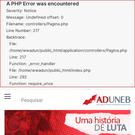
A PHP Error was encountered
Severity: Notice
Message: Undefined offset: 0
Filename: controllers/Pagina.php
Line Number: 217
Backtrace:
File:
/home/wwadun/public_html/application/controllers/Pagina.php
Line: 217
Function: _error_handler
File: /home/wwadun/public_html/index.php
Line: 292
Function: require_once
Pesquisar
Menu