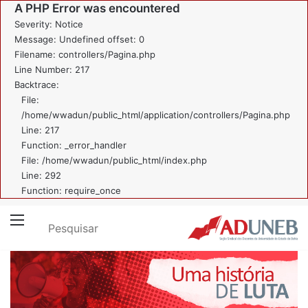
A PHP Error was encountered
Severity: Notice
Message: Undefined offset: 0
Filename: controllers/Pagina.php
Line Number: 217
Backtrace:
File:
/home/wwadun/public_html/application/controllers/Pagina.php
Line: 217
Function: _error_handler
File: /home/wwadun/public_html/index.php
Line: 292
Function: require_once
Pesquisar
Menu