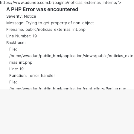
https://www.aduneb.com.br/pagina/noticias_externas_interno/">
A PHP Error was encountered
Severity: Notice
Message: Trying to get property of non-object
Filename: public/noticias_externas_int.php
Line Number: 19
Backtrace:
File:
/home/wwadun/public_html/application/views/public/noticias_exte
rnas_int.php
Line: 19
Function: _error_handler
File:
/home/wwadun/public_html/application/controllers/Pagina.php
Line: 219
Function: view
File: /home/wwadun/public_html/index.php
V
Line: 292
Function: require_once
a
A PHP Error was encountered