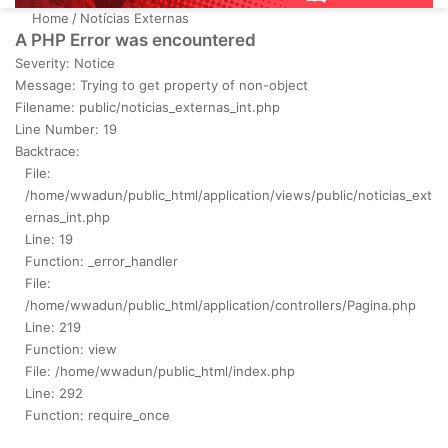
Home
/
Notícias Externas
A PHP Error was encountered
Severity: Notice
Message: Trying to get property of non-object
Filename: public/noticias_externas_int.php
Line Number: 19
Backtrace:
File:
/home/wwadun/public_html/application/views/public/noticias_ext
ernas_int.php
Line: 19
Function: _error_handler
File:
/home/wwadun/public_html/application/controllers/Pagina.php
Line: 219
Function: view
File: /home/wwadun/public_html/index.php
Line: 292
Function: require_once